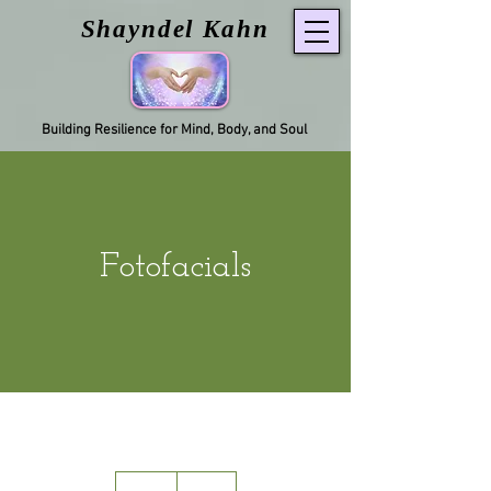
Shayndel Kahn
Building Resilience for Mind, Body, and Soul
Fotofacials
90
US