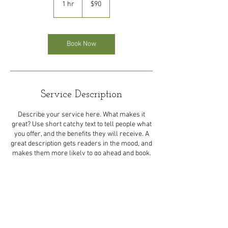
1 hr
1
$90
dollars
h
Book Now
Service Description
Describe your service here. What makes it
great? Use short catchy text to tell people what
you offer, and the benefits they will receive. A
great description gets readers in the mood, and
Contact Details
shayndel.29@gmail.com